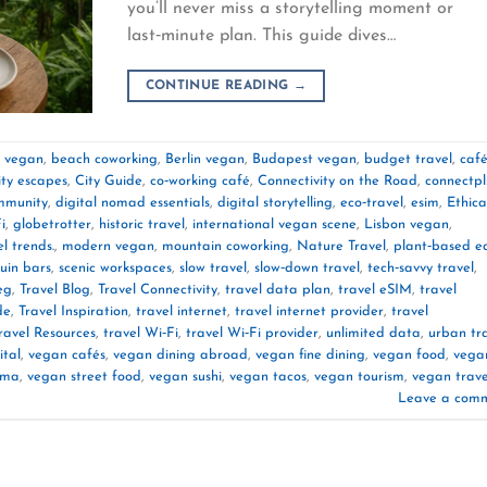
you’ll never miss a storytelling moment or
last‑minute plan. This guide dives…
CONTINUE READING
→
e vegan
,
beach coworking
,
Berlin vegan
,
Budapest vegan
,
budget travel
,
caf
ity escapes
,
City Guide
,
co‑working café
,
Connectivity on the Road
,
connectpl
mmunity
,
digital nomad essentials
,
digital storytelling
,
eco‑travel
,
esim
,
Ethica
i
,
globetrotter
,
historic travel
,
international vegan scene
,
Lisbon vegan
,
l trends.
,
modern vegan
,
mountain coworking
,
Nature Travel
,
plant‑based e
ruin bars
,
scenic workspaces
,
slow travel
,
slow‑down travel
,
tech‑savvy travel
,
eg
,
Travel Blog
,
Travel Connectivity
,
travel data plan
,
travel eSIM
,
travel
de
,
Travel Inspiration
,
travel internet
,
travel internet provider
,
travel
ravel Resources
,
travel Wi‑Fi
,
travel Wi‑Fi provider
,
unlimited data
,
urban tr
ital
,
vegan cafés
,
vegan dining abroad
,
vegan fine dining
,
vegan food
,
vega
rma
,
vegan street food
,
vegan sushi
,
vegan tacos
,
vegan tourism
,
vegan trave
Leave a com