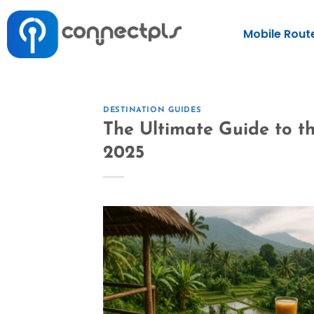
Mobile Rout
DESTINATION GUIDES
The Ultimate Guide to th
2025