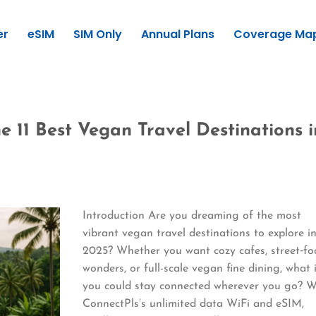
er
eSIM
SIM Only
Annual Plans
Coverage Ma
e 11 Best Vegan Travel Destinations i
Introduction Are you dreaming of the most
vibrant vegan travel destinations to explore i
2025? Whether you want cozy cafes, street‑f
wonders, or full-scale vegan fine dining, what 
you could stay connected wherever you go? W
ConnectPls’s unlimited data WiFi and eSIM,