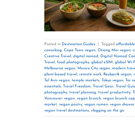
Posted in
Destination Guides
|
Tagged
affordabl
coworking
,
Cape Town vegan
,
Chiang Mai vegan
,
c
Creative Travel
,
digital nomad
,
Digital Nomad Co
Travel
,
food photography
,
global eSIM
,
global Wi‑F
Melbourne vegan
,
Mexico City vegan
,
modern trave
plant‑based travel
,
remote work
,
Reykjavík vegan
,
Tel Aviv vegan
,
temple markets
,
Tokyo vegan
,
Tor v
essentials
,
Travel Freedom
,
Travel Gear
,
Travel Gui
photography
,
travel planning
,
travel productivity
,
T
Vancouver vegan
,
vegan brunch
,
vegan brunch cap
market
,
vegan pastry
,
vegan ramen
,
vegan shawa
vegan travel destinations
,
vlogging on the go