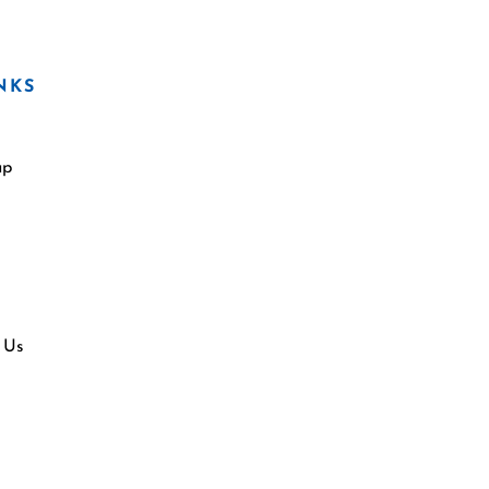
NKS
ap
 Us