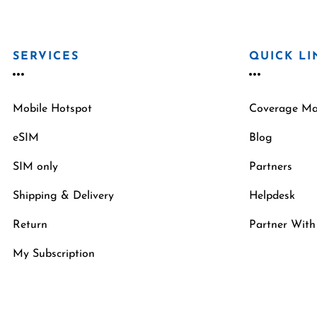
SERVICES
QUICK LI
Mobile Hotspot
Coverage M
eSIM
Blog
SIM only
Partners
Shipping & Delivery
Helpdesk
Return
Partner With
My Subscription