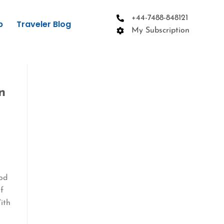
+44-7488-848121
p
Traveler Blog
My Subscription
n
n
ood
if
ith