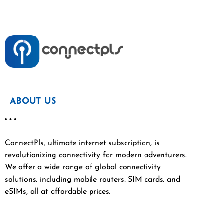
ABOUT US
ConnectPls, ultimate internet subscription, is
revolutionizing connectivity for modern adventurers.
We offer a wide range of global connectivity
solutions, including mobile routers, SIM cards, and
eSIMs, all at affordable prices.