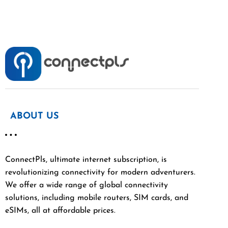
ABOUT US
ConnectPls, ultimate internet subscription, is
revolutionizing connectivity for modern adventurers.
We offer a wide range of global connectivity
solutions, including mobile routers, SIM cards, and
eSIMs, all at affordable prices.