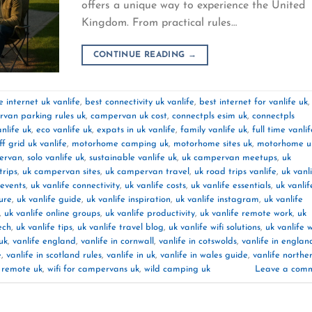
offers a unique way to experience the United
Kingdom. From practical rules…
CONTINUE READING
→
 internet uk vanlife
,
best connectivity uk vanlife
,
best internet for vanlife uk
,
van parking rules uk
,
campervan uk cost
,
connectpls esim uk
,
connectpls
nlife uk
,
eco vanlife uk
,
expats in uk vanlife
,
family vanlife uk
,
full time vanlif
off grid uk vanlife
,
motorhome camping uk
,
motorhome sites uk
,
motorhome u
pervan
,
solo vanlife uk
,
sustainable vanlife uk
,
uk campervan meetups
,
uk
rips
,
uk campervan sites
,
uk campervan travel
,
uk road trips vanlife
,
uk vanl
 events
,
uk vanlife connectivity
,
uk vanlife costs
,
uk vanlife essentials
,
uk vanlif
ture
,
uk vanlife guide
,
uk vanlife inspiration
,
uk vanlife instagram
,
uk vanlife
,
uk vanlife online groups
,
uk vanlife productivity
,
uk vanlife remote work
,
uk
ech
,
uk vanlife tips
,
uk vanlife travel blog
,
uk vanlife wifi solutions
,
uk vanlife 
uk
,
vanlife england
,
vanlife in cornwall
,
vanlife in cotswolds
,
vanlife in englan
e
,
vanlife in scotland rules
,
vanlife in uk
,
vanlife in wales guide
,
vanlife northe
k remote uk
,
wifi for campervans uk
,
wild camping uk
Leave a com