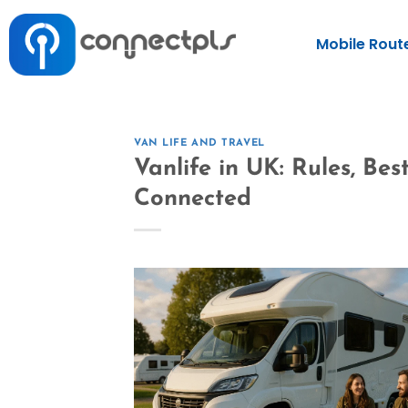
Mobile Rout
VAN LIFE AND TRAVEL
Vanlife in UK: Rules, Be
Connected