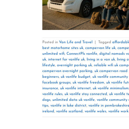
Posted in
Van Life and Travel
|
Tagged
affordable
best motorhome sites uk
,
campervan life uk
,
camper
unlimited wifi
,
ConnectPls vanlife
,
digital nomads va
uk
,
internet for vanlife uk
,
living in a van uk
,
living 
lifestyle
,
overnight parking uk
,
reliable wifi uk cam
campervan overnight parking
,
uk campervan road t
beginners
,
uk vanlife budget
,
uk vanlife community
facebook groups
,
uk vanlife freedom
,
uk vanlife fu
insurance
,
uk vanlife internet
,
uk vanlife minimalism
vanlife rules
,
uk vanlife stay connected
,
uk vanlife t
dogs
,
unlimited data uk vanlife
,
vanlife community 
tips
,
vanlife in lake district
,
vanlife in pembrokeshir
ireland
,
vanlife scotland
,
vanlife wales
,
vanlife wor