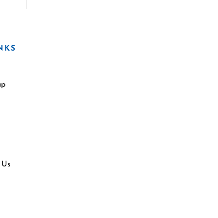
NKS
ap
 Us