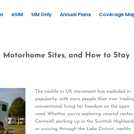
er
eSIM
SIM Only
Annual Plans
Coverage Ma
st Motorhome Sites, and How to Stay
The vanlife in UK movement has exploded in
popularity, with more people than ever tradin
conventional living for freedom on the open
road. Whether you’re exploring coastal routes
Cornwall, parking up in the Scottish Highland
or cruising through the Lake District, vanlife