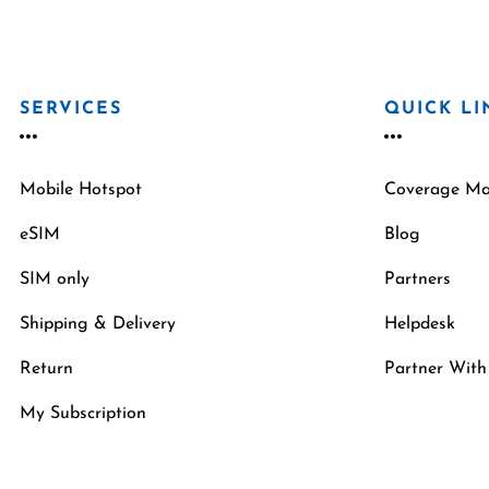
SERVICES
QUICK LI
Mobile Hotspot
Coverage M
eSIM
Blog
SIM only
Partners
Shipping & Delivery
Helpdesk
Return
Partner With
My Subscription