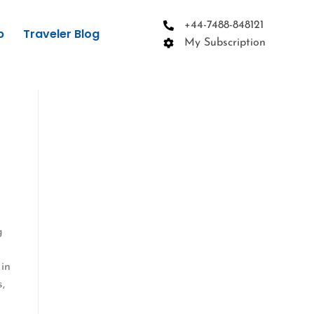
+44-7488-848121
p
Traveler Blog
My Subscription
g
 in
s,