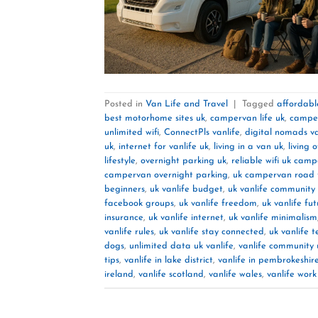
Posted in
Van Life and Travel
|
Tagged
affordable
best motorhome sites uk
,
campervan life uk
,
camper
unlimited wifi
,
ConnectPls vanlife
,
digital nomads va
uk
,
internet for vanlife uk
,
living in a van uk
,
living 
lifestyle
,
overnight parking uk
,
reliable wifi uk cam
campervan overnight parking
,
uk campervan road t
beginners
,
uk vanlife budget
,
uk vanlife community
facebook groups
,
uk vanlife freedom
,
uk vanlife fu
insurance
,
uk vanlife internet
,
uk vanlife minimalism
vanlife rules
,
uk vanlife stay connected
,
uk vanlife t
dogs
,
unlimited data uk vanlife
,
vanlife community 
tips
,
vanlife in lake district
,
vanlife in pembrokeshir
ireland
,
vanlife scotland
,
vanlife wales
,
vanlife wor