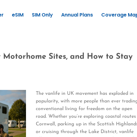
er
eSIM
SIM Only
Annual Plans
Coverage Ma
st Motorhome Sites, and How to Stay
The vanlife in UK movement has exploded in
popularity, with more people than ever tradin
conventional living for freedom on the open
road. Whether you’re exploring coastal routes
Cornwall, parking up in the Scottish Highland
or cruising through the Lake District, vanlife