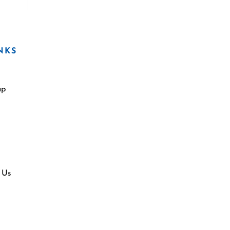
NKS
ap
 Us