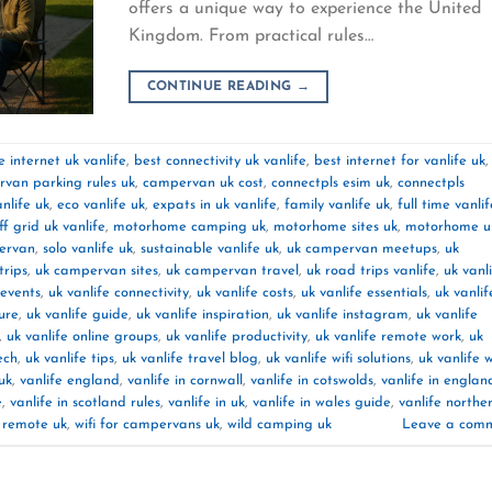
offers a unique way to experience the United
Kingdom. From practical rules…
CONTINUE READING
→
 internet uk vanlife
,
best connectivity uk vanlife
,
best internet for vanlife uk
,
van parking rules uk
,
campervan uk cost
,
connectpls esim uk
,
connectpls
nlife uk
,
eco vanlife uk
,
expats in uk vanlife
,
family vanlife uk
,
full time vanlif
off grid uk vanlife
,
motorhome camping uk
,
motorhome sites uk
,
motorhome u
pervan
,
solo vanlife uk
,
sustainable vanlife uk
,
uk campervan meetups
,
uk
rips
,
uk campervan sites
,
uk campervan travel
,
uk road trips vanlife
,
uk vanl
 events
,
uk vanlife connectivity
,
uk vanlife costs
,
uk vanlife essentials
,
uk vanlif
ture
,
uk vanlife guide
,
uk vanlife inspiration
,
uk vanlife instagram
,
uk vanlife
,
uk vanlife online groups
,
uk vanlife productivity
,
uk vanlife remote work
,
uk
ech
,
uk vanlife tips
,
uk vanlife travel blog
,
uk vanlife wifi solutions
,
uk vanlife 
uk
,
vanlife england
,
vanlife in cornwall
,
vanlife in cotswolds
,
vanlife in englan
e
,
vanlife in scotland rules
,
vanlife in uk
,
vanlife in wales guide
,
vanlife northe
k remote uk
,
wifi for campervans uk
,
wild camping uk
Leave a com