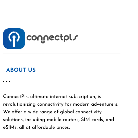
ABOUT US
ConnectPls, ultimate internet subscription, is
revolutionizing connectivity for modern adventurers.
We offer a wide range of global connectivity
solutions, including mobile routers, SIM cards, and
eSIMs, all at affordable prices.