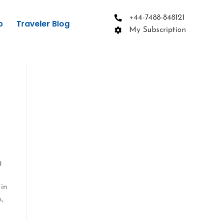
+44-7488-848121
p
Traveler Blog
My Subscription
g
 in
s,