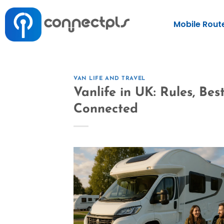
Mobile Rout
VAN LIFE AND TRAVEL
Vanlife in UK: Rules, Be
Connected