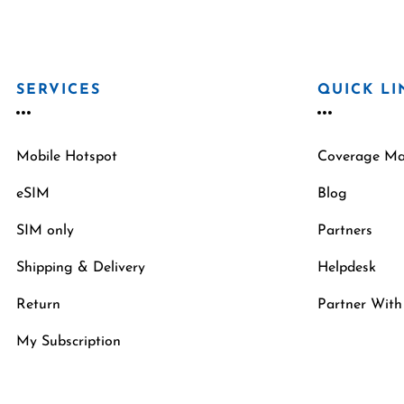
SERVICES
QUICK LI
Mobile Hotspot
Coverage M
eSIM
Blog
SIM only
Partners
Shipping & Delivery
Helpdesk
Return
Partner With
My Subscription