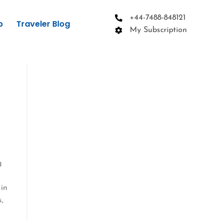
+44-7488-848121
p
Traveler Blog
My Subscription
g
 in
s,