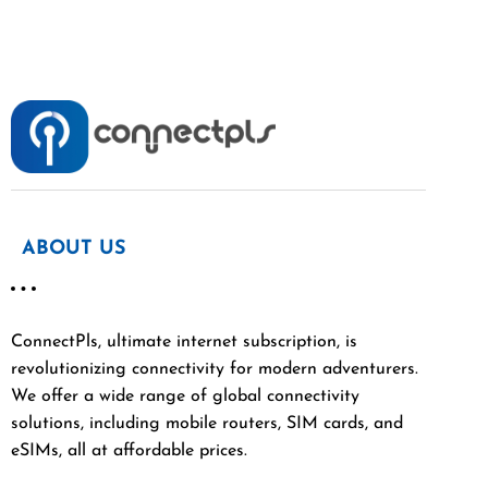
ABOUT US
ConnectPls, ultimate internet subscription, is
revolutionizing connectivity for modern adventurers.
We offer a wide range of global connectivity
solutions, including mobile routers, SIM cards, and
eSIMs, all at affordable prices.