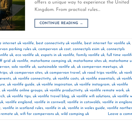
offers a unique way to experience the United
Kingdom. From practical rules…
CONTINUE READING
→
 internet uk vanlife
,
best connectivity uk vanlife
,
best internet for vanlife uk
,
van parking rules uk
,
campervan uk cost
,
connectpls esim uk
,
connectpls
nlife uk
,
eco vanlife uk
,
expats in uk vanlife
,
family vanlife uk
,
full time vanlif
off grid uk vanlife
,
motorhome camping uk
,
motorhome sites uk
,
motorhome u
pervan
,
solo vanlife uk
,
sustainable vanlife uk
,
uk campervan meetups
,
uk
rips
,
uk campervan sites
,
uk campervan travel
,
uk road trips vanlife
,
uk vanl
 events
,
uk vanlife connectivity
,
uk vanlife costs
,
uk vanlife essentials
,
uk vanlif
ture
,
uk vanlife guide
,
uk vanlife inspiration
,
uk vanlife instagram
,
uk vanlife
,
uk vanlife online groups
,
uk vanlife productivity
,
uk vanlife remote work
,
uk
ech
,
uk vanlife tips
,
uk vanlife travel blog
,
uk vanlife wifi solutions
,
uk vanlife 
uk
,
vanlife england
,
vanlife in cornwall
,
vanlife in cotswolds
,
vanlife in englan
e
,
vanlife in scotland rules
,
vanlife in uk
,
vanlife in wales guide
,
vanlife northe
k remote uk
,
wifi for campervans uk
,
wild camping uk
Leave a com