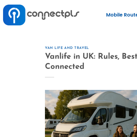
Mobile Rout
VAN LIFE AND TRAVEL
Vanlife in UK: Rules, Be
Connected