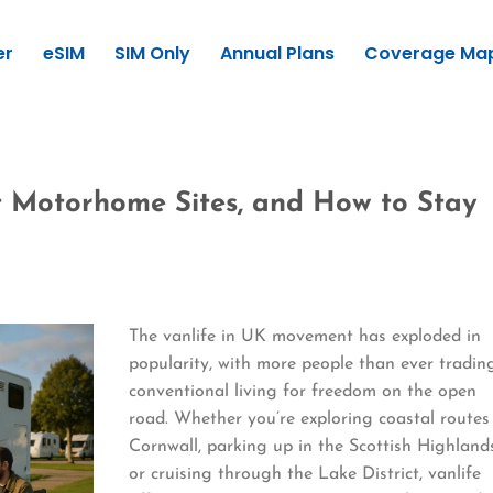
er
eSIM
SIM Only
Annual Plans
Coverage Ma
st Motorhome Sites, and How to Stay
The vanlife in UK movement has exploded in
popularity, with more people than ever tradin
conventional living for freedom on the open
road. Whether you’re exploring coastal routes
Cornwall, parking up in the Scottish Highland
or cruising through the Lake District, vanlife