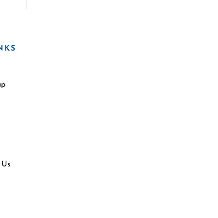
NKS
ap
 Us