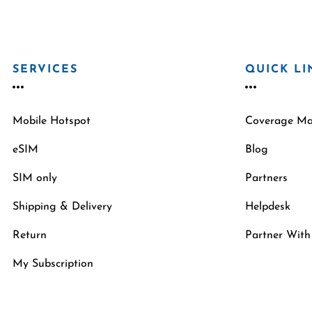
SERVICES
QUICK LI
Mobile Hotspot
Coverage M
eSIM
Blog
SIM only
Partners
Shipping & Delivery
Helpdesk
Return
Partner With
My Subscription