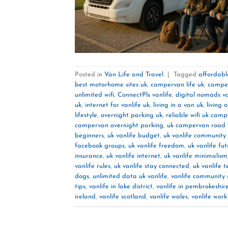
Posted in
Van Life and Travel
|
Tagged
affordable
best motorhome sites uk
,
campervan life uk
,
camper
unlimited wifi
,
ConnectPls vanlife
,
digital nomads va
uk
,
internet for vanlife uk
,
living in a van uk
,
living 
lifestyle
,
overnight parking uk
,
reliable wifi uk cam
campervan overnight parking
,
uk campervan road t
beginners
,
uk vanlife budget
,
uk vanlife community
facebook groups
,
uk vanlife freedom
,
uk vanlife fu
insurance
,
uk vanlife internet
,
uk vanlife minimalism
vanlife rules
,
uk vanlife stay connected
,
uk vanlife t
dogs
,
unlimited data uk vanlife
,
vanlife community 
tips
,
vanlife in lake district
,
vanlife in pembrokeshir
ireland
,
vanlife scotland
,
vanlife wales
,
vanlife wor