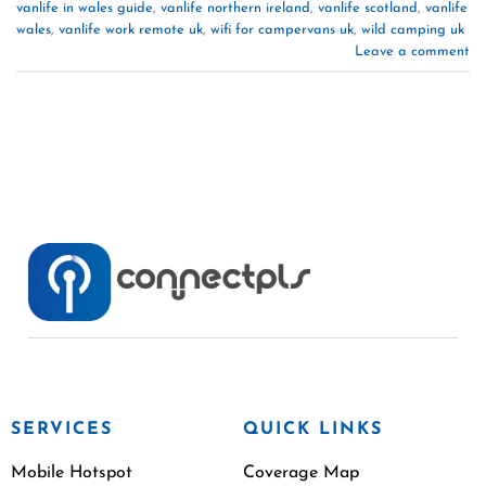
vanlife in wales guide
,
vanlife northern ireland
,
vanlife scotland
,
vanlife
wales
,
vanlife work remote uk
,
wifi for campervans uk
,
wild camping uk
Leave a comment
SERVICES
QUICK LINKS
Mobile Hotspot
Coverage Map