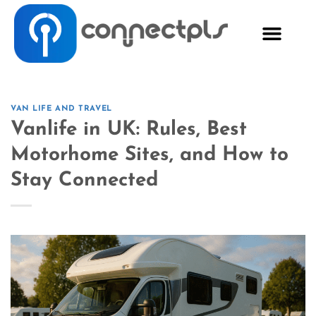
VAN LIFE AND TRAVEL
Vanlife in UK: Rules, Best
Motorhome Sites, and How to
Stay Connected