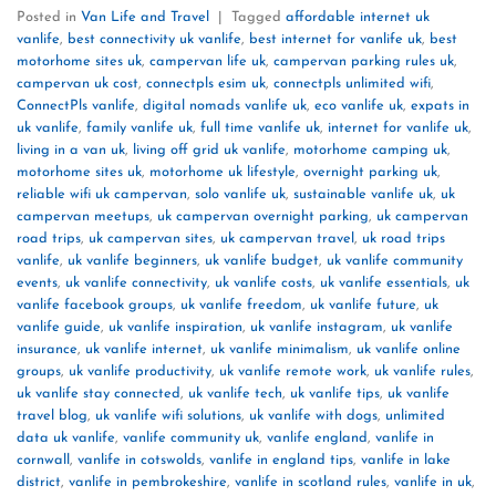
Posted in
Van Life and Travel
|
Tagged
affordable internet uk
vanlife
,
best connectivity uk vanlife
,
best internet for vanlife uk
,
best
motorhome sites uk
,
campervan life uk
,
campervan parking rules uk
,
campervan uk cost
,
connectpls esim uk
,
connectpls unlimited wifi
,
ConnectPls vanlife
,
digital nomads vanlife uk
,
eco vanlife uk
,
expats in
uk vanlife
,
family vanlife uk
,
full time vanlife uk
,
internet for vanlife uk
,
living in a van uk
,
living off grid uk vanlife
,
motorhome camping uk
,
motorhome sites uk
,
motorhome uk lifestyle
,
overnight parking uk
,
reliable wifi uk campervan
,
solo vanlife uk
,
sustainable vanlife uk
,
uk
campervan meetups
,
uk campervan overnight parking
,
uk campervan
road trips
,
uk campervan sites
,
uk campervan travel
,
uk road trips
vanlife
,
uk vanlife beginners
,
uk vanlife budget
,
uk vanlife community
events
,
uk vanlife connectivity
,
uk vanlife costs
,
uk vanlife essentials
,
uk
vanlife facebook groups
,
uk vanlife freedom
,
uk vanlife future
,
uk
vanlife guide
,
uk vanlife inspiration
,
uk vanlife instagram
,
uk vanlife
insurance
,
uk vanlife internet
,
uk vanlife minimalism
,
uk vanlife online
groups
,
uk vanlife productivity
,
uk vanlife remote work
,
uk vanlife rules
,
uk vanlife stay connected
,
uk vanlife tech
,
uk vanlife tips
,
uk vanlife
travel blog
,
uk vanlife wifi solutions
,
uk vanlife with dogs
,
unlimited
data uk vanlife
,
vanlife community uk
,
vanlife england
,
vanlife in
cornwall
,
vanlife in cotswolds
,
vanlife in england tips
,
vanlife in lake
district
,
vanlife in pembrokeshire
,
vanlife in scotland rules
,
vanlife in uk
,