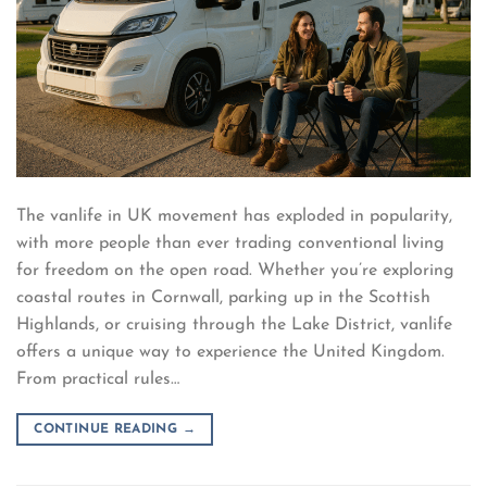
The vanlife in UK movement has exploded in popularity,
with more people than ever trading conventional living
for freedom on the open road. Whether you’re exploring
coastal routes in Cornwall, parking up in the Scottish
Highlands, or cruising through the Lake District, vanlife
offers a unique way to experience the United Kingdom.
From practical rules…
CONTINUE READING
→