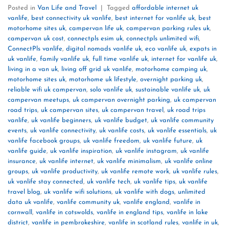
Posted in
Van Life and Travel
|
Tagged
affordable internet uk
vanlife
,
best connectivity uk vanlife
,
best internet for vanlife uk
,
best
motorhome sites uk
,
campervan life uk
,
campervan parking rules uk
,
campervan uk cost
,
connectpls esim uk
,
connectpls unlimited wifi
,
ConnectPls vanlife
,
digital nomads vanlife uk
,
eco vanlife uk
,
expats in
uk vanlife
,
family vanlife uk
,
full time vanlife uk
,
internet for vanlife uk
,
living in a van uk
,
living off grid uk vanlife
,
motorhome camping uk
,
motorhome sites uk
,
motorhome uk lifestyle
,
overnight parking uk
,
reliable wifi uk campervan
,
solo vanlife uk
,
sustainable vanlife uk
,
uk
campervan meetups
,
uk campervan overnight parking
,
uk campervan
road trips
,
uk campervan sites
,
uk campervan travel
,
uk road trips
vanlife
,
uk vanlife beginners
,
uk vanlife budget
,
uk vanlife community
events
,
uk vanlife connectivity
,
uk vanlife costs
,
uk vanlife essentials
,
uk
vanlife facebook groups
,
uk vanlife freedom
,
uk vanlife future
,
uk
vanlife guide
,
uk vanlife inspiration
,
uk vanlife instagram
,
uk vanlife
insurance
,
uk vanlife internet
,
uk vanlife minimalism
,
uk vanlife online
groups
,
uk vanlife productivity
,
uk vanlife remote work
,
uk vanlife rules
,
uk vanlife stay connected
,
uk vanlife tech
,
uk vanlife tips
,
uk vanlife
travel blog
,
uk vanlife wifi solutions
,
uk vanlife with dogs
,
unlimited
data uk vanlife
,
vanlife community uk
,
vanlife england
,
vanlife in
cornwall
,
vanlife in cotswolds
,
vanlife in england tips
,
vanlife in lake
district
,
vanlife in pembrokeshire
,
vanlife in scotland rules
,
vanlife in uk
,