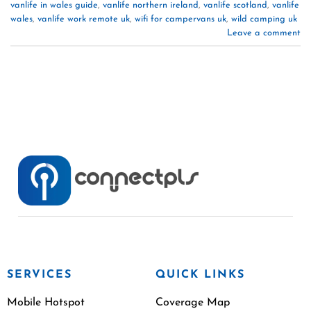
vanlife in wales guide
,
vanlife northern ireland
,
vanlife scotland
,
vanlife
wales
,
vanlife work remote uk
,
wifi for campervans uk
,
wild camping uk
Leave a comment
SERVICES
QUICK LINKS
Mobile Hotspot
Coverage Map