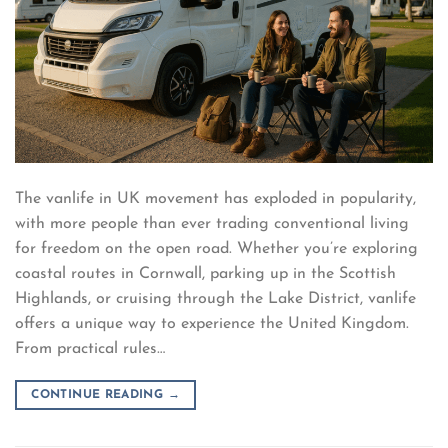
The vanlife in UK movement has exploded in popularity,
with more people than ever trading conventional living
for freedom on the open road. Whether you’re exploring
coastal routes in Cornwall, parking up in the Scottish
Highlands, or cruising through the Lake District, vanlife
offers a unique way to experience the United Kingdom.
From practical rules…
CONTINUE READING
→