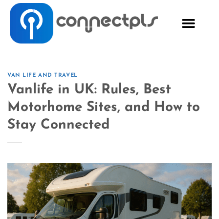
VAN LIFE AND TRAVEL
Vanlife in UK: Rules, Best
Motorhome Sites, and How to
Stay Connected