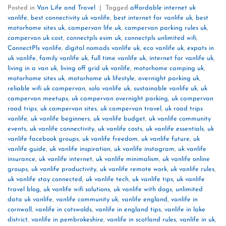
Posted in
Van Life and Travel
|
Tagged
affordable internet uk
vanlife
,
best connectivity uk vanlife
,
best internet for vanlife uk
,
best
motorhome sites uk
,
campervan life uk
,
campervan parking rules uk
,
campervan uk cost
,
connectpls esim uk
,
connectpls unlimited wifi
,
ConnectPls vanlife
,
digital nomads vanlife uk
,
eco vanlife uk
,
expats in
uk vanlife
,
family vanlife uk
,
full time vanlife uk
,
internet for vanlife uk
,
living in a van uk
,
living off grid uk vanlife
,
motorhome camping uk
,
motorhome sites uk
,
motorhome uk lifestyle
,
overnight parking uk
,
reliable wifi uk campervan
,
solo vanlife uk
,
sustainable vanlife uk
,
uk
campervan meetups
,
uk campervan overnight parking
,
uk campervan
road trips
,
uk campervan sites
,
uk campervan travel
,
uk road trips
vanlife
,
uk vanlife beginners
,
uk vanlife budget
,
uk vanlife community
events
,
uk vanlife connectivity
,
uk vanlife costs
,
uk vanlife essentials
,
uk
vanlife facebook groups
,
uk vanlife freedom
,
uk vanlife future
,
uk
vanlife guide
,
uk vanlife inspiration
,
uk vanlife instagram
,
uk vanlife
insurance
,
uk vanlife internet
,
uk vanlife minimalism
,
uk vanlife online
groups
,
uk vanlife productivity
,
uk vanlife remote work
,
uk vanlife rules
,
uk vanlife stay connected
,
uk vanlife tech
,
uk vanlife tips
,
uk vanlife
travel blog
,
uk vanlife wifi solutions
,
uk vanlife with dogs
,
unlimited
data uk vanlife
,
vanlife community uk
,
vanlife england
,
vanlife in
cornwall
,
vanlife in cotswolds
,
vanlife in england tips
,
vanlife in lake
district
,
vanlife in pembrokeshire
,
vanlife in scotland rules
,
vanlife in uk
,