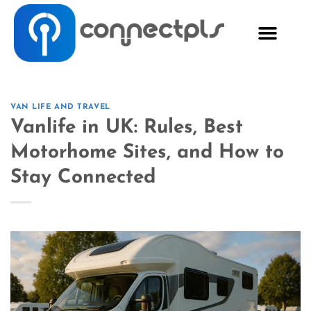
VAN LIFE AND TRAVEL
Vanlife in UK: Rules, Best
Motorhome Sites, and How to
Stay Connected