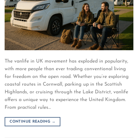
The vanlife in UK movement has exploded in popularity,
with more people than ever trading conventional living
for freedom on the open road. Whether you’re exploring
coastal routes in Cornwall, parking up in the Scottish
Highlands, or cruising through the Lake District, vanlife
offers a unique way to experience the United Kingdom.
From practical rules…
CONTINUE READING
→