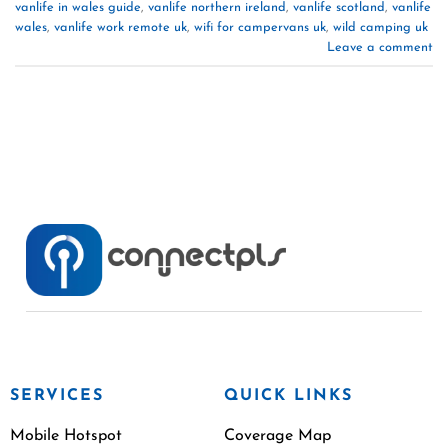
vanlife in wales guide
,
vanlife northern ireland
,
vanlife scotland
,
vanlife
wales
,
vanlife work remote uk
,
wifi for campervans uk
,
wild camping uk
Leave a comment
SERVICES
QUICK LINKS
Mobile Hotspot
Coverage Map