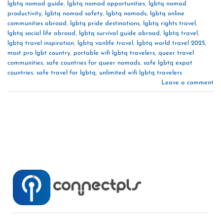
lgbtq nomad guide
,
lgbtq nomad opportunities
,
lgbtq nomad
productivity
,
lgbtq nomad safety
,
lgbtq nomads
,
lgbtq online
communities abroad
,
lgbtq pride destinations
,
lgbtq rights travel
,
lgbtq social life abroad
,
lgbtq survival guide abroad
,
lgbtq travel
,
lgbtq travel inspiration
,
lgbtq vanlife travel
,
lgbtq world travel 2025
,
most pro lgbt country
,
portable wifi lgbtq travelers
,
queer travel
communities
,
safe countries for queer nomads
,
safe lgbtq expat
countries
,
safe travel for lgbtq
,
unlimited wifi lgbtq travelers
Leave a comment