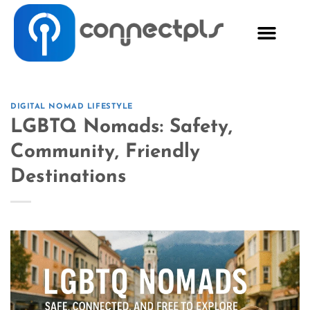
DIGITAL NOMAD LIFESTYLE
LGBTQ Nomads: Safety,
Community, Friendly
Destinations