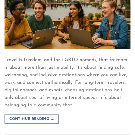
Travel is freedom, and for LGBTQ nomads, that freedom
is about more than just mobility. It’s about finding safe,
welcoming, and inclusive destinations where you can live,
work, and connect authentically. For long-term travelers,
digital nomads, and expats, choosing destinations isn’t
only about cost of living or internet speeds—it’s about
belonging to a community that…
CONTINUE READING
→