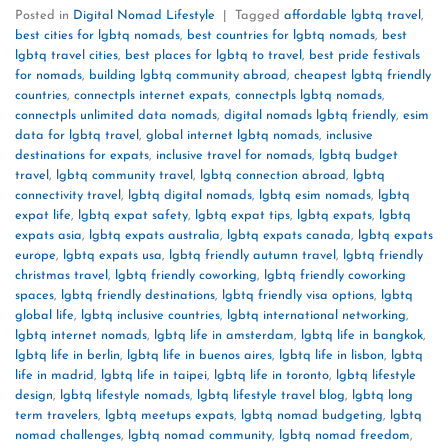
Posted in
Digital Nomad Lifestyle
|
Tagged
affordable lgbtq travel
,
best cities for lgbtq nomads
,
best countries for lgbtq nomads
,
best
lgbtq travel cities
,
best places for lgbtq to travel
,
best pride festivals
for nomads
,
building lgbtq community abroad
,
cheapest lgbtq friendly
countries
,
connectpls internet expats
,
connectpls lgbtq nomads
,
connectpls unlimited data nomads
,
digital nomads lgbtq friendly
,
esim
data for lgbtq travel
,
global internet lgbtq nomads
,
inclusive
destinations for expats
,
inclusive travel for nomads
,
lgbtq budget
travel
,
lgbtq community travel
,
lgbtq connection abroad
,
lgbtq
connectivity travel
,
lgbtq digital nomads
,
lgbtq esim nomads
,
lgbtq
expat life
,
lgbtq expat safety
,
lgbtq expat tips
,
lgbtq expats
,
lgbtq
expats asia
,
lgbtq expats australia
,
lgbtq expats canada
,
lgbtq expats
europe
,
lgbtq expats usa
,
lgbtq friendly autumn travel
,
lgbtq friendly
christmas travel
,
lgbtq friendly coworking
,
lgbtq friendly coworking
spaces
,
lgbtq friendly destinations
,
lgbtq friendly visa options
,
lgbtq
global life
,
lgbtq inclusive countries
,
lgbtq international networking
,
lgbtq internet nomads
,
lgbtq life in amsterdam
,
lgbtq life in bangkok
,
lgbtq life in berlin
,
lgbtq life in buenos aires
,
lgbtq life in lisbon
,
lgbtq
life in madrid
,
lgbtq life in taipei
,
lgbtq life in toronto
,
lgbtq lifestyle
design
,
lgbtq lifestyle nomads
,
lgbtq lifestyle travel blog
,
lgbtq long
term travelers
,
lgbtq meetups expats
,
lgbtq nomad budgeting
,
lgbtq
nomad challenges
,
lgbtq nomad community
,
lgbtq nomad freedom
,