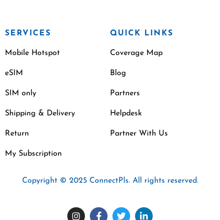
SERVICES
QUICK LINKS
Mobile Hotspot
Coverage Map
eSIM
Blog
SIM only
Partners
Shipping & Delivery
Helpdesk
Return
Partner With Us
My Subscription
Copyright © 2025 ConnectPls. All rights reserved.