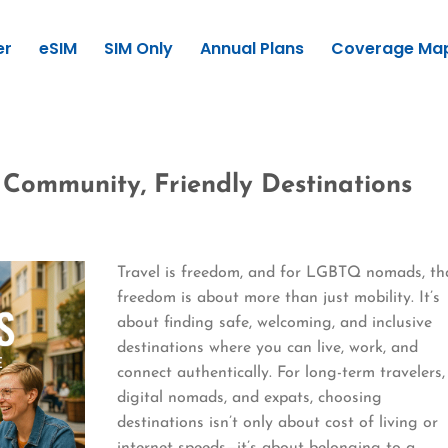
er
eSIM
SIM Only
Annual Plans
Coverage Ma
Community, Friendly Destinations
Travel is freedom, and for LGBTQ nomads, th
freedom is about more than just mobility. It’s
about finding safe, welcoming, and inclusive
destinations where you can live, work, and
connect authentically. For long-term travelers,
digital nomads, and expats, choosing
destinations isn’t only about cost of living or
internet speeds—it’s about belonging to a