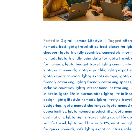
Posted in
Digital Nomad Lifestyle
|
Tagged
affor
nomads
,
best lgbtq travel cities
,
best places for lgb
cheapest lgbtq friendly countries
,
connectpls intern
nomads lgbtq friendly
,
esim data for lgbtq travel
,
for nomads
,
lgbtq budget travel
,
lgbtq community 
lgbtq esim nomads
,
lgbtq expat life
,
lgbtq expat s
lgbtq expats canada
,
lgbtq expats europe
,
lgbtq 
friendly coworking
,
lgbtq friendly coworking spaces
inclusive countries
,
lgbtq international networking
,
in berlin
,
lgbtq life in buenos aires
,
lgbtq life in lisb
design
,
lgbtq lifestyle nomads
,
lgbtq lifestyle trave
budgeting
,
lgbtq nomad challenges
,
lgbtq nomad 
opportunities
,
lgbtq nomad productivity
,
lgbtq nom
destinations
,
lgbtq rights travel
,
lgbtq social life a
vanlife travel
,
lgbtq world travel 2025
,
most pro lg
for queer nomads
,
safe lgbtq expat countries
,
safe