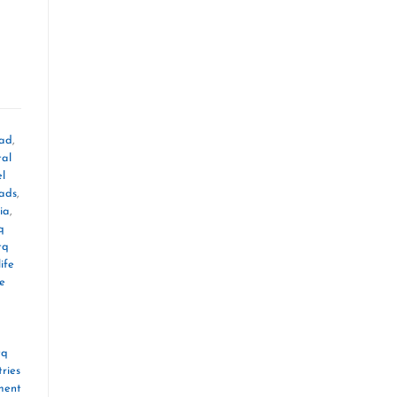
oad
,
tal
el
mads
,
ia
,
q
tq
ife
le
tq
ries
ment