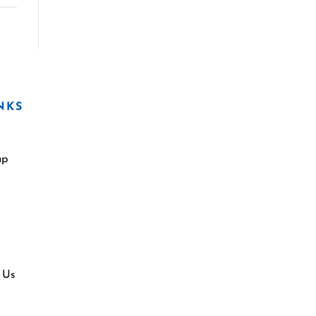
NKS
ap
 Us