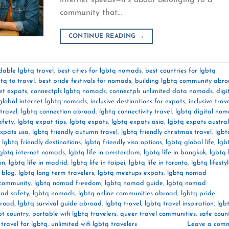
community that…
CONTINUE READING
→
dable lgbtq travel
,
best cities for lgbtq nomads
,
best countries for lgbtq
tq to travel
,
best pride festivals for nomads
,
building lgbtq community abr
et expats
,
connectpls lgbtq nomads
,
connectpls unlimited data nomads
,
digi
global internet lgbtq nomads
,
inclusive destinations for expats
,
inclusive trav
travel
,
lgbtq connection abroad
,
lgbtq connectivity travel
,
lgbtq digital no
afety
,
lgbtq expat tips
,
lgbtq expats
,
lgbtq expats asia
,
lgbtq expats austral
expats usa
,
lgbtq friendly autumn travel
,
lgbtq friendly christmas travel
,
lgbt
,
lgbtq friendly destinations
,
lgbtq friendly visa options
,
lgbtq global life
,
lgb
lgbtq internet nomads
,
lgbtq life in amsterdam
,
lgbtq life in bangkok
,
lgbtq l
on
,
lgbtq life in madrid
,
lgbtq life in taipei
,
lgbtq life in toronto
,
lgbtq lifesty
l blog
,
lgbtq long term travelers
,
lgbtq meetups expats
,
lgbtq nomad
community
,
lgbtq nomad freedom
,
lgbtq nomad guide
,
lgbtq nomad
ad safety
,
lgbtq nomads
,
lgbtq online communities abroad
,
lgbtq pride
broad
,
lgbtq survival guide abroad
,
lgbtq travel
,
lgbtq travel inspiration
,
lgb
bt country
,
portable wifi lgbtq travelers
,
queer travel communities
,
safe count
 travel for lgbtq
,
unlimited wifi lgbtq travelers
Leave a com