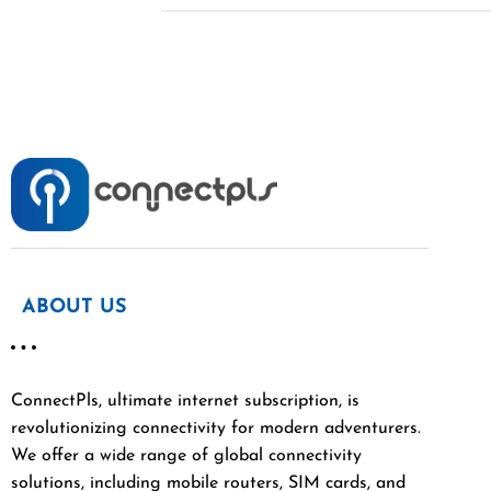
ABOUT US
ConnectPls, ultimate internet subscription, is
revolutionizing connectivity for modern adventurers.
We offer a wide range of global connectivity
solutions, including mobile routers, SIM cards, and