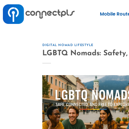
Mobile Rout
DIGITAL NOMAD LIFESTYLE
LGBTQ Nomads: Safety, 