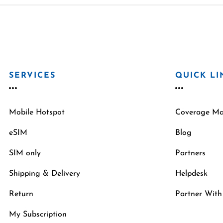
SERVICES
QUICK LI
Mobile Hotspot
Coverage M
eSIM
Blog
SIM only
Partners
Shipping & Delivery
Helpdesk
Return
Partner With
My Subscription