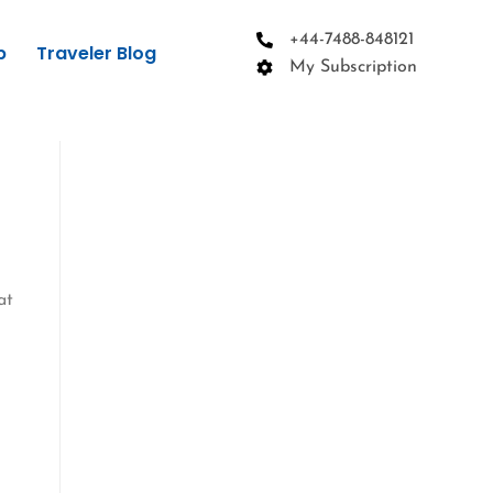
+44-7488-848121
p
Traveler Blog
My Subscription
at