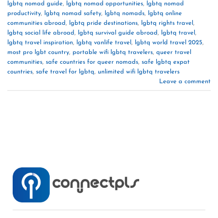
lgbtq nomad guide
,
lgbtq nomad opportunities
,
lgbtq nomad
productivity
,
lgbtq nomad safety
,
lgbtq nomads
,
lgbtq online
communities abroad
,
lgbtq pride destinations
,
lgbtq rights travel
,
lgbtq social life abroad
,
lgbtq survival guide abroad
,
lgbtq travel
,
lgbtq travel inspiration
,
lgbtq vanlife travel
,
lgbtq world travel 2025
,
most pro lgbt country
,
portable wifi lgbtq travelers
,
queer travel
communities
,
safe countries for queer nomads
,
safe lgbtq expat
countries
,
safe travel for lgbtq
,
unlimited wifi lgbtq travelers
Leave a comment