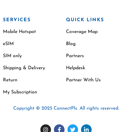
SERVICES
QUICK LINKS
Mobile Hotspot
Coverage Map
eSIM
Blog
SIM only
Partners
Shipping & Delivery
Helpdesk
Return
Partner With Us
My Subscription
Copyright © 2025 ConnectPls. All rights reserved.