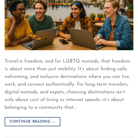
Travel is freedom, and for LGBTQ nomads, that freedom
is about more than just mobility. It’s about finding safe,
welcoming, and inclusive destinations where you can live,
work, and connect authentically. For long-term travelers,
digital nomads, and expats, choosing destinations isn’t
only about cost of living or internet speeds—it’s about
belonging to a community that…
CONTINUE READING
→