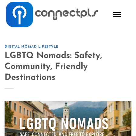
DIGITAL NOMAD LIFESTYLE
LGBTQ Nomads: Safety,
Community, Friendly
Destinations