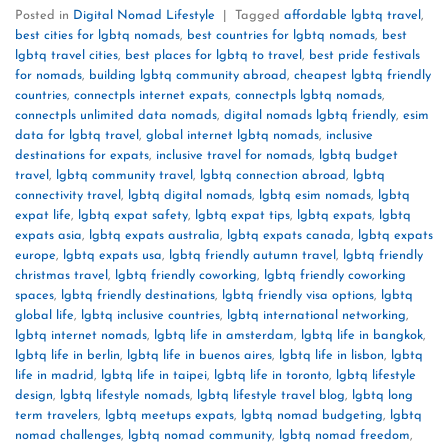
Posted in
Digital Nomad Lifestyle
|
Tagged
affordable lgbtq travel
,
best cities for lgbtq nomads
,
best countries for lgbtq nomads
,
best
lgbtq travel cities
,
best places for lgbtq to travel
,
best pride festivals
for nomads
,
building lgbtq community abroad
,
cheapest lgbtq friendly
countries
,
connectpls internet expats
,
connectpls lgbtq nomads
,
connectpls unlimited data nomads
,
digital nomads lgbtq friendly
,
esim
data for lgbtq travel
,
global internet lgbtq nomads
,
inclusive
destinations for expats
,
inclusive travel for nomads
,
lgbtq budget
travel
,
lgbtq community travel
,
lgbtq connection abroad
,
lgbtq
connectivity travel
,
lgbtq digital nomads
,
lgbtq esim nomads
,
lgbtq
expat life
,
lgbtq expat safety
,
lgbtq expat tips
,
lgbtq expats
,
lgbtq
expats asia
,
lgbtq expats australia
,
lgbtq expats canada
,
lgbtq expats
europe
,
lgbtq expats usa
,
lgbtq friendly autumn travel
,
lgbtq friendly
christmas travel
,
lgbtq friendly coworking
,
lgbtq friendly coworking
spaces
,
lgbtq friendly destinations
,
lgbtq friendly visa options
,
lgbtq
global life
,
lgbtq inclusive countries
,
lgbtq international networking
,
lgbtq internet nomads
,
lgbtq life in amsterdam
,
lgbtq life in bangkok
,
lgbtq life in berlin
,
lgbtq life in buenos aires
,
lgbtq life in lisbon
,
lgbtq
life in madrid
,
lgbtq life in taipei
,
lgbtq life in toronto
,
lgbtq lifestyle
design
,
lgbtq lifestyle nomads
,
lgbtq lifestyle travel blog
,
lgbtq long
term travelers
,
lgbtq meetups expats
,
lgbtq nomad budgeting
,
lgbtq
nomad challenges
,
lgbtq nomad community
,
lgbtq nomad freedom
,