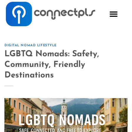
DIGITAL NOMAD LIFESTYLE
LGBTQ Nomads: Safety,
Community, Friendly
Destinations