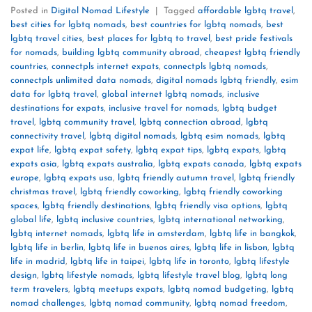
Posted in
Digital Nomad Lifestyle
|
Tagged
affordable lgbtq travel
,
best cities for lgbtq nomads
,
best countries for lgbtq nomads
,
best
lgbtq travel cities
,
best places for lgbtq to travel
,
best pride festivals
for nomads
,
building lgbtq community abroad
,
cheapest lgbtq friendly
countries
,
connectpls internet expats
,
connectpls lgbtq nomads
,
connectpls unlimited data nomads
,
digital nomads lgbtq friendly
,
esim
data for lgbtq travel
,
global internet lgbtq nomads
,
inclusive
destinations for expats
,
inclusive travel for nomads
,
lgbtq budget
travel
,
lgbtq community travel
,
lgbtq connection abroad
,
lgbtq
connectivity travel
,
lgbtq digital nomads
,
lgbtq esim nomads
,
lgbtq
expat life
,
lgbtq expat safety
,
lgbtq expat tips
,
lgbtq expats
,
lgbtq
expats asia
,
lgbtq expats australia
,
lgbtq expats canada
,
lgbtq expats
europe
,
lgbtq expats usa
,
lgbtq friendly autumn travel
,
lgbtq friendly
christmas travel
,
lgbtq friendly coworking
,
lgbtq friendly coworking
spaces
,
lgbtq friendly destinations
,
lgbtq friendly visa options
,
lgbtq
global life
,
lgbtq inclusive countries
,
lgbtq international networking
,
lgbtq internet nomads
,
lgbtq life in amsterdam
,
lgbtq life in bangkok
,
lgbtq life in berlin
,
lgbtq life in buenos aires
,
lgbtq life in lisbon
,
lgbtq
life in madrid
,
lgbtq life in taipei
,
lgbtq life in toronto
,
lgbtq lifestyle
design
,
lgbtq lifestyle nomads
,
lgbtq lifestyle travel blog
,
lgbtq long
term travelers
,
lgbtq meetups expats
,
lgbtq nomad budgeting
,
lgbtq
nomad challenges
,
lgbtq nomad community
,
lgbtq nomad freedom
,