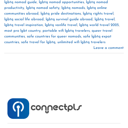
lgbtq nomad guide
,
lgbtq nomad opportunities
,
lgbtq nomad
productivity
,
lgbtq nomad safety
,
lgbtq nomads
,
lgbtq online
communities abroad
,
lgbtq pride destinations
,
lgbtq rights travel
,
lgbtq social life abroad
,
lgbtq survival guide abroad
,
lgbtq travel
,
lgbtq travel inspiration
,
lgbtq vanlife travel
,
lgbtq world travel 2025
,
most pro lgbt country
,
portable wifi lgbtq travelers
,
queer travel
communities
,
safe countries for queer nomads
,
safe lgbtq expat
countries
,
safe travel for lgbtq
,
unlimited wifi lgbtq travelers
Leave a comment