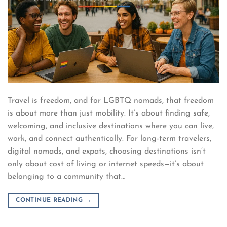
Travel is freedom, and for LGBTQ nomads, that freedom
is about more than just mobility. It’s about finding safe,
welcoming, and inclusive destinations where you can live,
work, and connect authentically. For long-term travelers,
digital nomads, and expats, choosing destinations isn’t
only about cost of living or internet speeds—it’s about
belonging to a community that…
CONTINUE READING
→