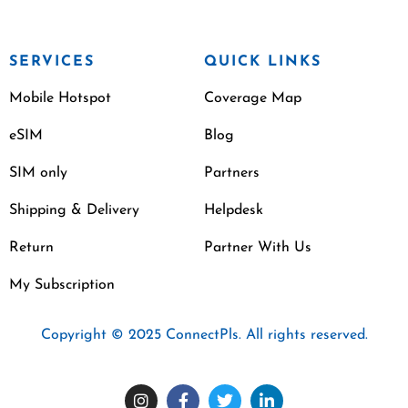
SERVICES
QUICK LINKS
Mobile Hotspot
Coverage Map
eSIM
Blog
SIM only
Partners
Shipping & Delivery
Helpdesk
Return
Partner With Us
My Subscription
Copyright © 2025 ConnectPls. All rights reserved.