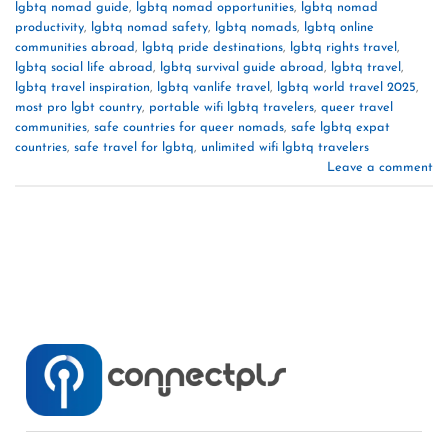
lgbtq nomad guide
,
lgbtq nomad opportunities
,
lgbtq nomad
productivity
,
lgbtq nomad safety
,
lgbtq nomads
,
lgbtq online
communities abroad
,
lgbtq pride destinations
,
lgbtq rights travel
,
lgbtq social life abroad
,
lgbtq survival guide abroad
,
lgbtq travel
,
lgbtq travel inspiration
,
lgbtq vanlife travel
,
lgbtq world travel 2025
,
most pro lgbt country
,
portable wifi lgbtq travelers
,
queer travel
communities
,
safe countries for queer nomads
,
safe lgbtq expat
countries
,
safe travel for lgbtq
,
unlimited wifi lgbtq travelers
Leave a comment