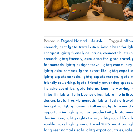
Posted in
Digital Nomad Lifestyle
|
Tagged
affor
nomads
,
best lgbtq travel cities
,
best places for lgb
cheapest lgbtq friendly countries
,
connectpls intern
nomads lgbtq friendly
,
esim data for lgbtq travel
,
for nomads
,
lgbtq budget travel
,
lgbtq community 
lgbtq esim nomads
,
lgbtq expat life
,
lgbtq expat s
lgbtq expats canada
,
lgbtq expats europe
,
lgbtq 
friendly coworking
,
lgbtq friendly coworking spaces
inclusive countries
,
lgbtq international networking
,
in berlin
,
lgbtq life in buenos aires
,
lgbtq life in lisb
design
,
lgbtq lifestyle nomads
,
lgbtq lifestyle trave
budgeting
,
lgbtq nomad challenges
,
lgbtq nomad 
opportunities
,
lgbtq nomad productivity
,
lgbtq nom
destinations
,
lgbtq rights travel
,
lgbtq social life a
vanlife travel
,
lgbtq world travel 2025
,
most pro lg
for queer nomads
,
safe lgbtq expat countries
,
safe