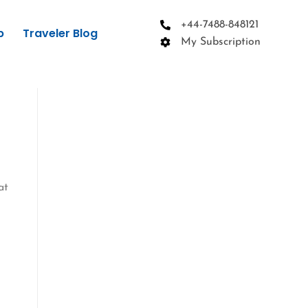
+44-7488-848121
p
Traveler Blog
My Subscription
at