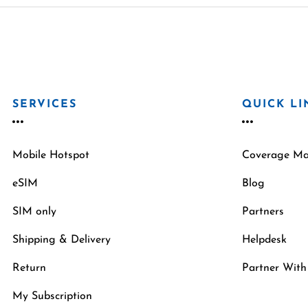
SERVICES
QUICK LI
Mobile Hotspot
Coverage M
eSIM
Blog
SIM only
Partners
Shipping & Delivery
Helpdesk
Return
Partner With
My Subscription