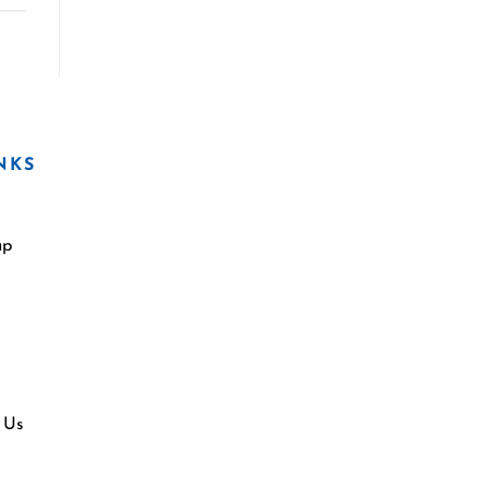
NKS
ap
 Us