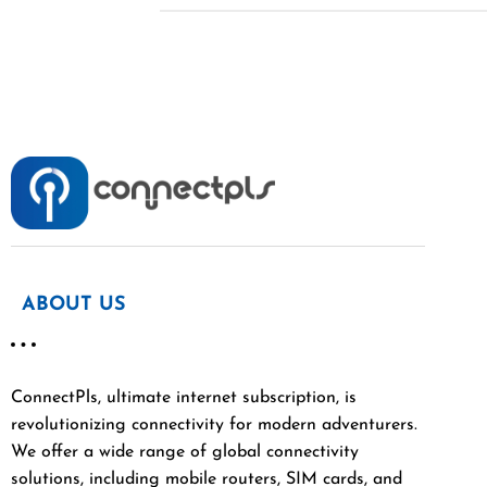
ABOUT US
ConnectPls, ultimate internet subscription, is
revolutionizing connectivity for modern adventurers.
We offer a wide range of global connectivity
solutions, including mobile routers, SIM cards, and