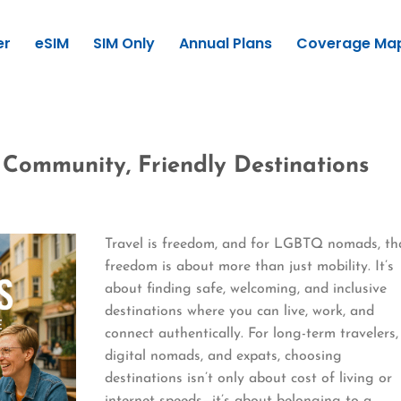
er
eSIM
SIM Only
Annual Plans
Coverage Ma
Community, Friendly Destinations
Travel is freedom, and for LGBTQ nomads, th
freedom is about more than just mobility. It’s
about finding safe, welcoming, and inclusive
destinations where you can live, work, and
connect authentically. For long-term travelers,
digital nomads, and expats, choosing
destinations isn’t only about cost of living or
internet speeds—it’s about belonging to a