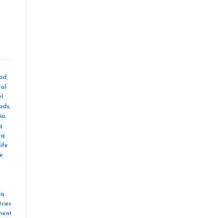
oad
,
tal
el
mads
,
ia
,
q
tq
ife
le
tq
ries
ment