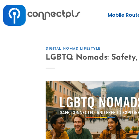
Mobile Rout
DIGITAL NOMAD LIFESTYLE
LGBTQ Nomads: Safety, 