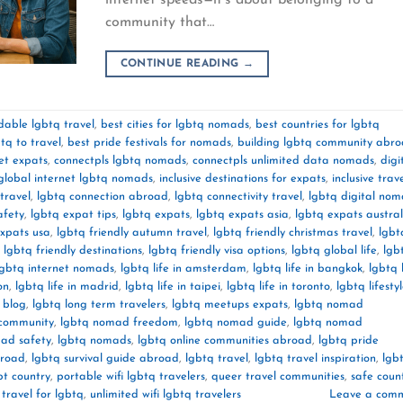
community that…
CONTINUE READING
→
dable lgbtq travel
,
best cities for lgbtq nomads
,
best countries for lgbtq
tq to travel
,
best pride festivals for nomads
,
building lgbtq community abr
et expats
,
connectpls lgbtq nomads
,
connectpls unlimited data nomads
,
digi
global internet lgbtq nomads
,
inclusive destinations for expats
,
inclusive trav
travel
,
lgbtq connection abroad
,
lgbtq connectivity travel
,
lgbtq digital no
afety
,
lgbtq expat tips
,
lgbtq expats
,
lgbtq expats asia
,
lgbtq expats austral
expats usa
,
lgbtq friendly autumn travel
,
lgbtq friendly christmas travel
,
lgbt
,
lgbtq friendly destinations
,
lgbtq friendly visa options
,
lgbtq global life
,
lgb
lgbtq internet nomads
,
lgbtq life in amsterdam
,
lgbtq life in bangkok
,
lgbtq l
on
,
lgbtq life in madrid
,
lgbtq life in taipei
,
lgbtq life in toronto
,
lgbtq lifesty
l blog
,
lgbtq long term travelers
,
lgbtq meetups expats
,
lgbtq nomad
community
,
lgbtq nomad freedom
,
lgbtq nomad guide
,
lgbtq nomad
ad safety
,
lgbtq nomads
,
lgbtq online communities abroad
,
lgbtq pride
broad
,
lgbtq survival guide abroad
,
lgbtq travel
,
lgbtq travel inspiration
,
lgb
bt country
,
portable wifi lgbtq travelers
,
queer travel communities
,
safe count
 travel for lgbtq
,
unlimited wifi lgbtq travelers
Leave a com