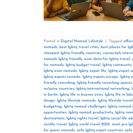
Posted in
Digital Nomad Lifestyle
|
Tagged
affor
nomads
,
best lgbtq travel cities
,
best places for lgb
cheapest lgbtq friendly countries
,
connectpls intern
nomads lgbtq friendly
,
esim data for lgbtq travel
,
for nomads
,
lgbtq budget travel
,
lgbtq community 
lgbtq esim nomads
,
lgbtq expat life
,
lgbtq expat s
lgbtq expats canada
,
lgbtq expats europe
,
lgbtq 
friendly coworking
,
lgbtq friendly coworking spaces
inclusive countries
,
lgbtq international networking
,
in berlin
,
lgbtq life in buenos aires
,
lgbtq life in lisb
design
,
lgbtq lifestyle nomads
,
lgbtq lifestyle trave
budgeting
,
lgbtq nomad challenges
,
lgbtq nomad 
opportunities
,
lgbtq nomad productivity
,
lgbtq nom
destinations
,
lgbtq rights travel
,
lgbtq social life a
vanlife travel
,
lgbtq world travel 2025
,
most pro lg
for queer nomads
,
safe lgbtq expat countries
,
safe