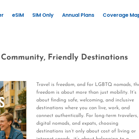
er
eSIM
SIM Only
Annual Plans
Coverage Ma
Community, Friendly Destinations
Travel is freedom, and for LGBTQ nomads, th
freedom is about more than just mobility. It’s
about finding safe, welcoming, and inclusive
destinations where you can live, work, and
connect authentically. For long-term travelers,
digital nomads, and expats, choosing
destinations isn’t only about cost of living or
internet speeds—it’s about belonging to a