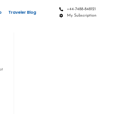
+44-7488-848121
p
Traveler Blog
My Subscription
at