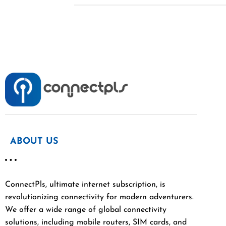
ABOUT US
ConnectPls, ultimate internet subscription, is
revolutionizing connectivity for modern adventurers.
We offer a wide range of global connectivity
solutions, including mobile routers, SIM cards, and