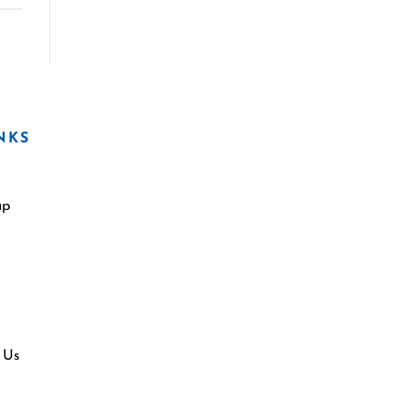
NKS
ap
 Us