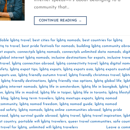
community that…
CONTINUE READING
→
dable lgbtq travel
,
best cities for lgbtq nomads
,
best countries for lgbtq
tq to travel
,
best pride festivals for nomads
,
building lgbtq community abr
et expats
,
connectpls lgbtq nomads
,
connectpls unlimited data nomads
,
digi
global internet lgbtq nomads
,
inclusive destinations for expats
,
inclusive trav
travel
,
lgbtq connection abroad
,
lgbtq connectivity travel
,
lgbtq digital no
afety
,
lgbtq expat tips
,
lgbtq expats
,
lgbtq expats asia
,
lgbtq expats austral
expats usa
,
lgbtq friendly autumn travel
,
lgbtq friendly christmas travel
,
lgbt
,
lgbtq friendly destinations
,
lgbtq friendly visa options
,
lgbtq global life
,
lgb
lgbtq internet nomads
,
lgbtq life in amsterdam
,
lgbtq life in bangkok
,
lgbtq l
on
,
lgbtq life in madrid
,
lgbtq life in taipei
,
lgbtq life in toronto
,
lgbtq lifesty
l blog
,
lgbtq long term travelers
,
lgbtq meetups expats
,
lgbtq nomad
community
,
lgbtq nomad freedom
,
lgbtq nomad guide
,
lgbtq nomad
ad safety
,
lgbtq nomads
,
lgbtq online communities abroad
,
lgbtq pride
broad
,
lgbtq survival guide abroad
,
lgbtq travel
,
lgbtq travel inspiration
,
lgb
bt country
,
portable wifi lgbtq travelers
,
queer travel communities
,
safe count
 travel for lgbtq
,
unlimited wifi lgbtq travelers
Leave a com