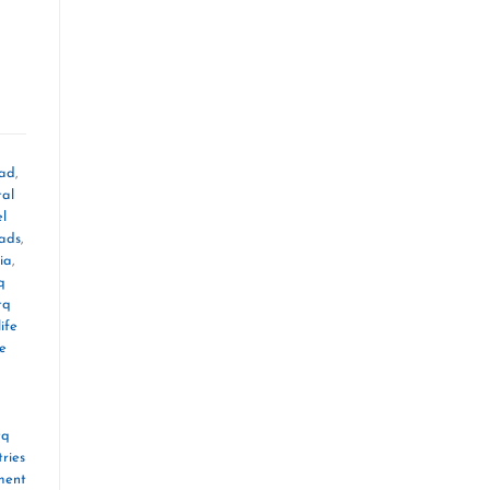
oad
,
tal
el
mads
,
ia
,
q
tq
ife
le
tq
ries
ment