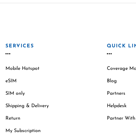
SERVICES
QUICK LI
Mobile Hotspot
Coverage M
eSIM
Blog
SIM only
Partners
Shipping & Delivery
Helpdesk
Return
Partner With
My Subscription