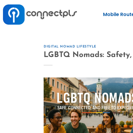
Mobile Rout
DIGITAL NOMAD LIFESTYLE
LGBTQ Nomads: Safety, 